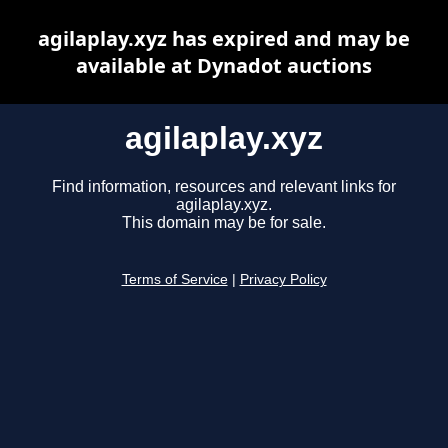
agilaplay.xyz has expired and may be
available at Dynadot auctions
agilaplay.xyz
Find information, resources and relevant links for
agilaplay.xyz.
This domain may be for sale.
Terms of Service
|
Privacy Policy